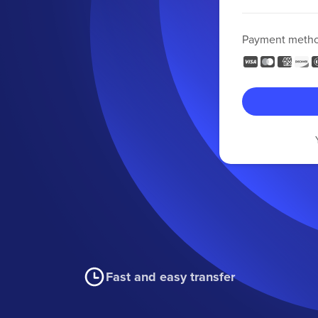
Payment meth
Fast and easy transfer