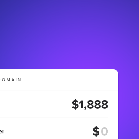
DOMAIN
$1,888
$
er