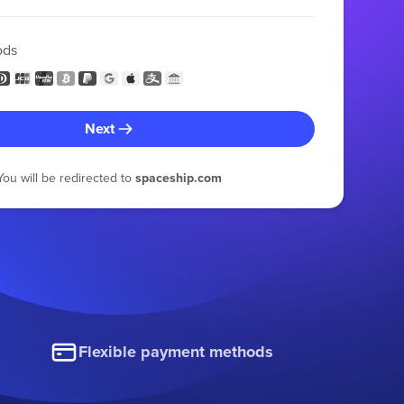
ods
Next
You will be redirected to
spaceship.com
Flexible payment methods