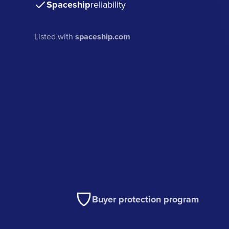
Spaceship
reliability
Listed with
spaceship.com
Buyer protection program