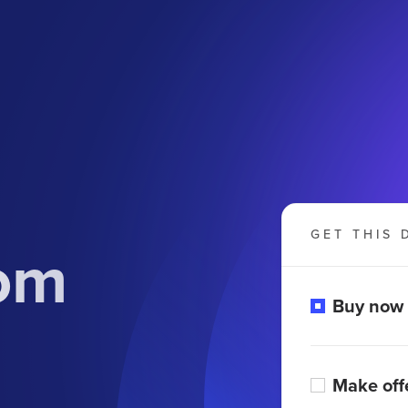
GET THIS 
com
Buy now
Make off